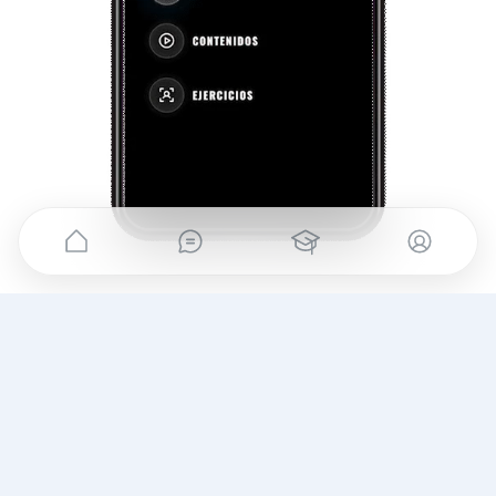
YOUR METHOD,
always with you