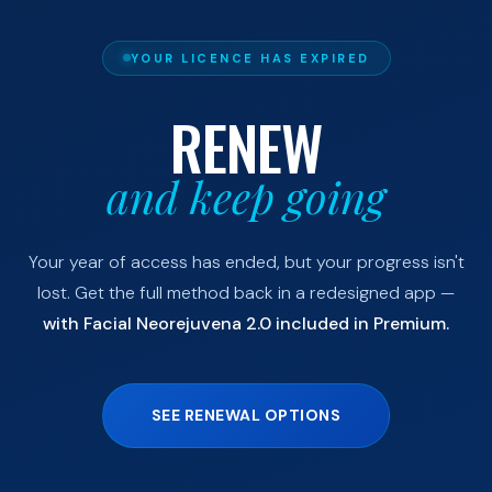
YOUR LICENCE HAS EXPIRED
RENEW
and keep going
Your year of access has ended, but your progress isn't
lost. Get the full method back in a redesigned app —
with Facial Neorejuvena 2.0 included in Premium.
SEE RENEWAL OPTIONS