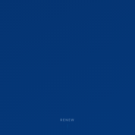
RENEW