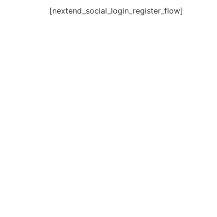
[nextend_social_login_register_flow]